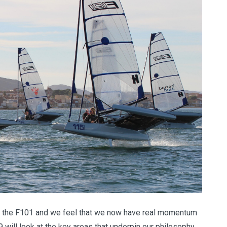
fe of the F101 and we feel that we now have real momentum
 will look at the key areas that underpin our philosophy,