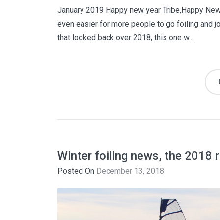
January 2019 Happy new year Tribe,Happy New Y
even easier for more people to go foiling and j
that looked back over 2018, this one w...
Winter foiling news, the 2018 
Posted On
December 13, 2018