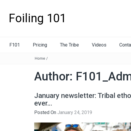
Foiling 101
F101
Pricing
The Tribe
Videos
Conta
Home
/
Author:
F101_Adm
January newsletter: Tribal eth
ever…
Posted On
January 24, 2019