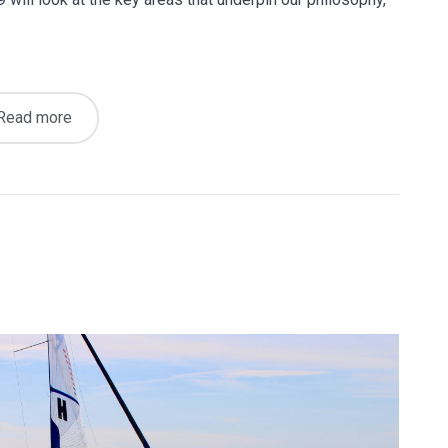
Read more