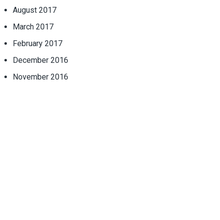
August 2017
March 2017
February 2017
December 2016
November 2016