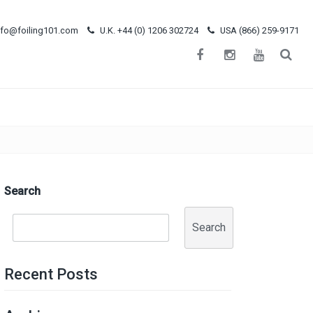
nfo@foiling101.com
U.K. +44 (0) 1206 302724
USA (866) 259-9171
Search
Search
Recent Posts