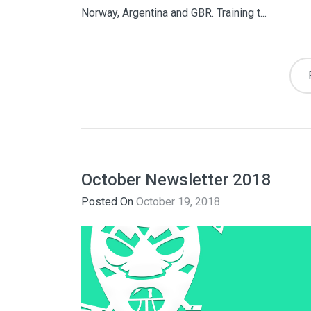
Norway, Argentina and GBR. Training t...
October Newsletter 2018
Posted On
October 19, 2018