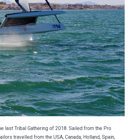
e last Tribal Gathering of 2018. Sailed from the Pro
ailors travelled from the USA, Canada, Holland, Spain,