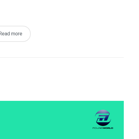
Read more