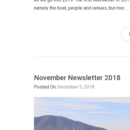
namely the boat, people and venues, but mor...
November Newsletter 2018
Posted On
December 5, 2018