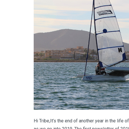
Hi Tribe,It’s the end of another year in the li
as we go into 2019. The first newsletter of 2019