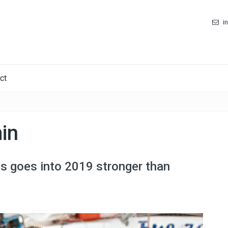
i
ct
in
os goes into 2019 stronger than