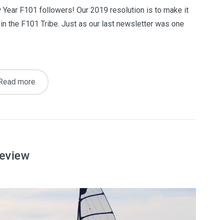
ear F101 followers! Our 2019 resolution is to make it
oin the F101 Tribe. Just as our last newsletter was one
Read more
review