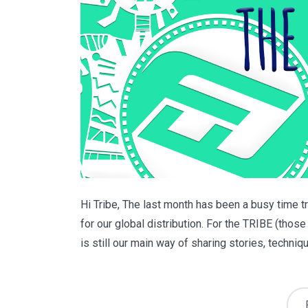
Hi Tribe, The last month has been a busy time 
for our global distribution. For the TRIBE (th
is still our main way of sharing stories, techniqu