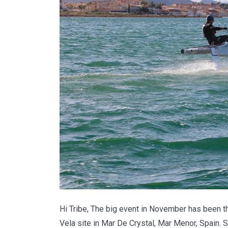
Hi Tribe, The big event in November has been th
Vela site in Mar De Crystal, Mar Menor, Spain. S