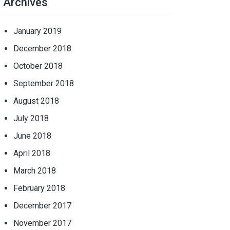
Archives
January 2019
December 2018
October 2018
September 2018
August 2018
July 2018
June 2018
April 2018
March 2018
February 2018
December 2017
November 2017