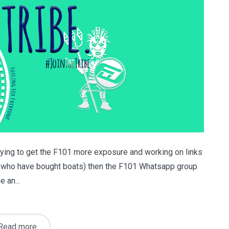
trying to get the F101 more exposure and working on links
ose who have bought boats) then the F101 Whatsapp group
e an...
Read more