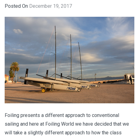
Posted On
December 19, 2017
Foiling presents a different approach to conventional
sailing and here at Foiling World we have decided that we
will take a slightly different approach to how the class