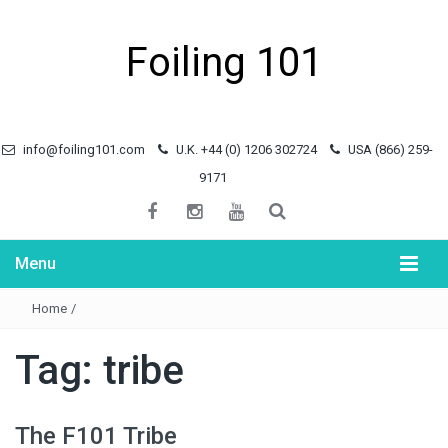
Foiling 101
info@foiling101.com
U.K. +44 (0) 1206 302724
USA (866) 259-
9171
Menu
Home
/
Tag:
tribe
The F101 Tribe