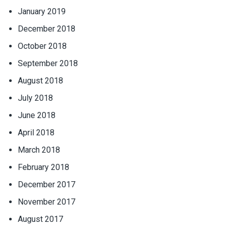
January 2019
December 2018
October 2018
September 2018
August 2018
July 2018
June 2018
April 2018
March 2018
February 2018
December 2017
November 2017
August 2017