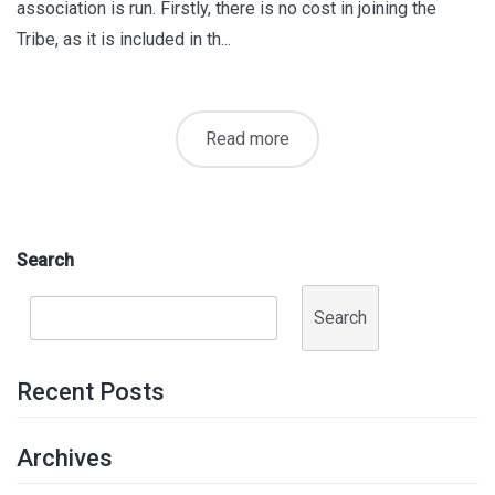
association is run. Firstly, there is no cost in joining the
Tribe, as it is included in th...
Read more
Search
Search
Recent Posts
Archives