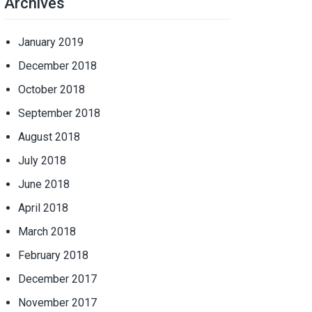
Archives
January 2019
December 2018
October 2018
September 2018
August 2018
July 2018
June 2018
April 2018
March 2018
February 2018
December 2017
November 2017