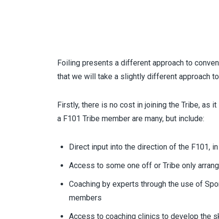
Foiling presents a different approach to conven
that we will take a slightly different approach t
Firstly, there is no cost in joining the Tribe, as 
a F101 Tribe member are many, but include:
Direct input into the direction of the F101,
Access to some one off or Tribe only arrang
Coaching by experts through the use of
Spo
members
Access to coaching clinics to develop the sk