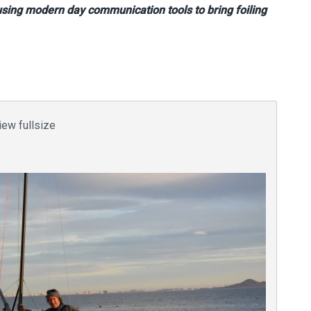
 using modern day communication tools to bring foiling
iew fullsize