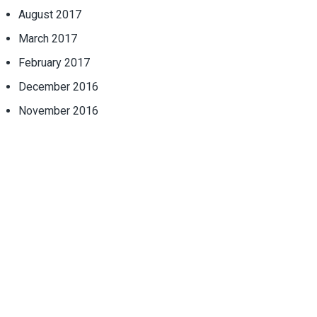
August 2017
March 2017
February 2017
December 2016
November 2016