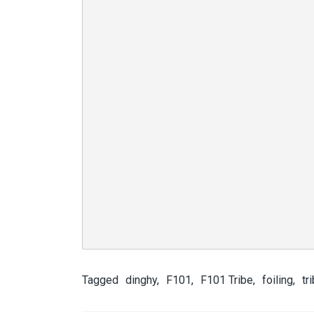
Tagged
dinghy
,
F101
,
F101 Tribe
,
foiling
,
tr