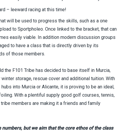
rd – leeward racing at this time!
at will be used to progress the skills, such as a one
pload to Sportpholeo. Once linked to the bracket, that can
es easily viable. In addition modern discussion groups
ed to have a class that is directly driven by its
eds of those members.
d the F101 Tribe has decided to base itself in Murcia,
 winter storage, rescue cover and additional tuition. With
bs into Murcia or Alicante, it is proving to be an ideal,
foiling. With a plentiful supply good golf courses, tennis,
ribe members are making it a friends and family
in numbers, but we aim that the core ethos of the class