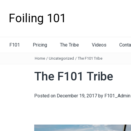
Foiling 101
F101
Pricing
The Tribe
Videos
Conta
Home
/
Uncategorized
/
The F101 Tribe
The F101 Tribe
Posted on
December 19, 2017
by
F101_Admin