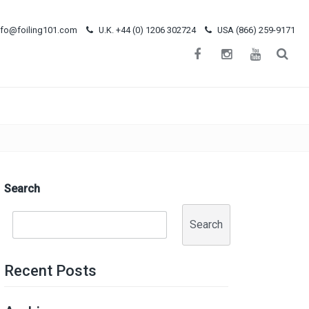
nfo@foiling101.com
U.K. +44 (0) 1206 302724
USA (866) 259-9171
Search
Search
Recent Posts