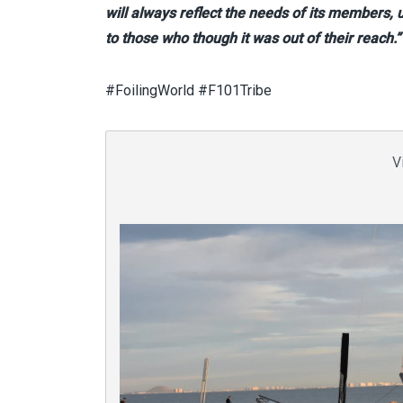
will always reflect the needs of its members,
to those who though it was out of their reach.”
#FoilingWorld #F101Tribe
V