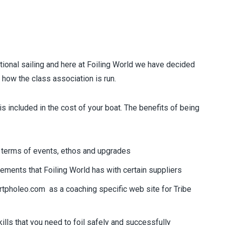
tional sailing and here at Foiling World we have decided
o how the class association is run.
it is included in the cost of your boat. The benefits of being
 in terms of events, ethos and upgrades
ements that Foiling World has with certain suppliers
rtpholeo.com
as a coaching specific web site for Tribe
ills that you need to foil safely and successfully