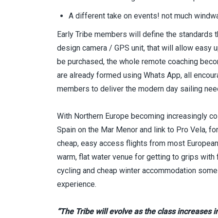
A different take on events! not much windwa
Early Tribe members will define the standards th
design camera / GPS unit, that will allow easy u
be purchased, the whole remote coaching becom
are already formed using Whats App, all encourag
members to deliver the modern day sailing ne
With Northern Europe becoming increasingly col
Spain on the Mar Menor and link to Pro Vela, for
cheap, easy access flights from most European hu
warm, flat water venue for getting to grips with 
cycling and cheap winter accommodation some t
experience.
“The Tribe will evolve as the class increases 