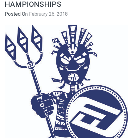
HAMPIONSHIPS
Posted On
February 26, 2018