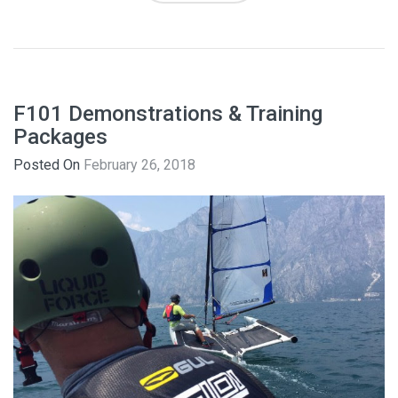
F101 Demonstrations & Training
Packages
Posted On
February 26, 2018