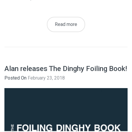
Read more
Alan releases The Dinghy Foiling Book!
Posted On
February 23, 2018