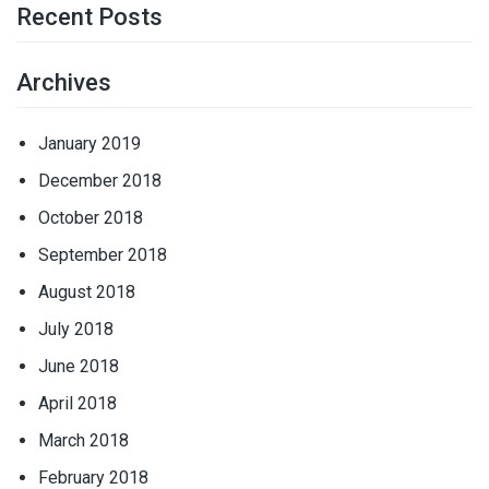
Recent Posts
Archives
January 2019
December 2018
October 2018
September 2018
August 2018
July 2018
June 2018
April 2018
March 2018
February 2018