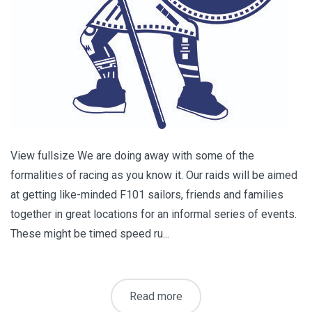
View fullsize We are doing away with some of the
formalities of racing as you know it. Our raids will be aimed
at getting like-minded F101 sailors, friends and families
together in great locations for an informal series of events.
These might be timed speed ru...
Read more