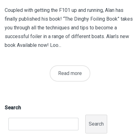
Coupled with getting the F101 up and running, Alan has
finally published his book! “The Dinghy Foiling Book” takes
you through all the techniques and tips to become a
successful foiler in a range of different boats. Alan’s new
book Available now! Loo...
Read more
Search
Search