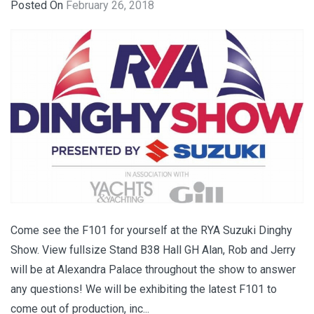
Posted On
February 26, 2018
Come see the F101 for yourself at the RYA Suzuki Dinghy
Show. View fullsize Stand B38 Hall GH Alan, Rob and Jerry
will be at Alexandra Palace throughout the show to answer
any questions! We will be exhibiting the latest F101 to
come out of production, inc...