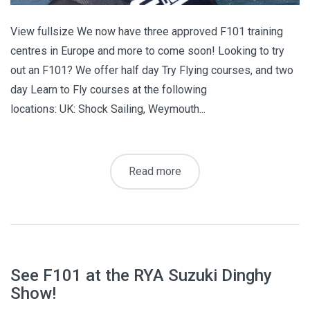
View fullsize We now have three approved F101 training
centres in Europe and more to come soon! Looking to try
out an F101? We offer half day Try Flying courses, and two
day Learn to Fly courses at the following
locations: UK: Shock Sailing, Weymouth...
Read more
See F101 at the RYA Suzuki Dinghy
Show!