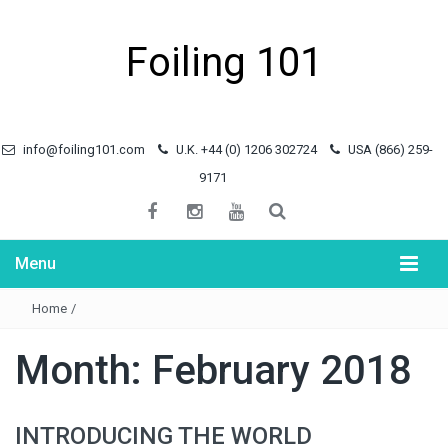
Foiling 101
info@foiling101.com
U.K. +44 (0) 1206 302724
USA (866) 259-
9171
Menu
Home
/
Month:
February 2018
INTRODUCING THE WORLD