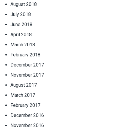
August 2018
July 2018
June 2018
April 2018
March 2018
February 2018
December 2017
November 2017
August 2017
March 2017
February 2017
December 2016
November 2016