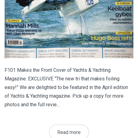
F101 Makes the Front Cover of Yachts & Yachting
Magazine. EXCLUSIVE “The new tri that makes foiling
easy!” We are delighted to be featured in the April edition
of Yachts & Yachting magazine. Pick up a copy for more
photos and the full revie...
Read more