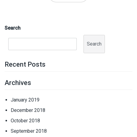
Search
Search
Recent Posts
Archives
January 2019
December 2018
October 2018
September 2018