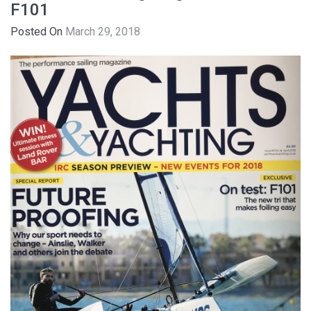
F101
Posted On
March 29, 2018