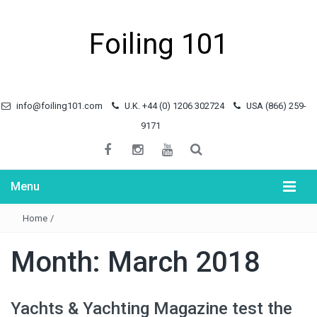
Foiling 101
info@foiling101.com
U.K. +44 (0) 1206 302724
USA (866) 259-
9171
Menu
Home
/
Month:
March 2018
Yachts & Yachting Magazine test the