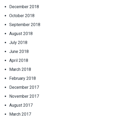
December 2018
October 2018
September 2018
August 2018
July 2018
June 2018
April 2018
March 2018
February 2018
December 2017
November 2017
August 2017
March 2017