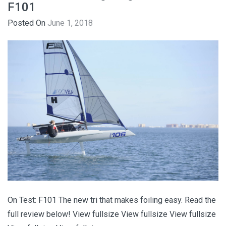
F101
Posted On
June 1, 2018
On Test: F101 The new tri that makes foiling easy. Read the
full review below! View fullsize View fullsize View fullsize