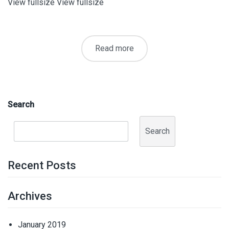
View fullsize View fullsize
Read more
Search
Search
Recent Posts
Archives
January 2019