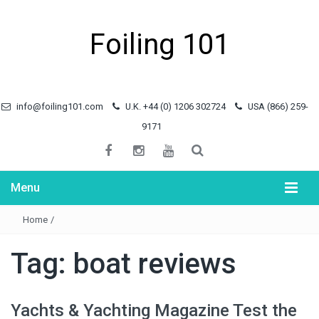
Foiling 101
info@foiling101.com
U.K. +44 (0) 1206 302724
USA (866) 259-
9171
Menu
Home
/
Tag:
boat reviews
Yachts & Yachting Magazine Test the