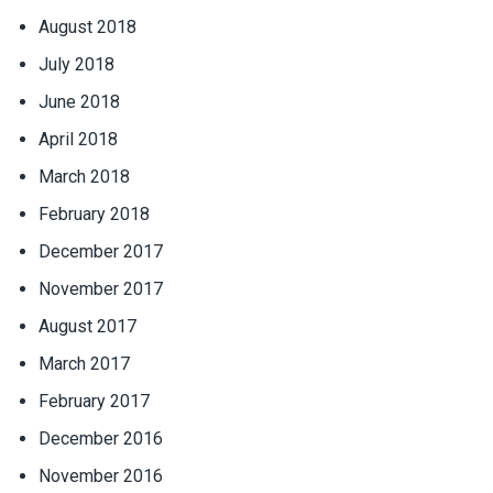
August 2018
July 2018
June 2018
April 2018
March 2018
February 2018
December 2017
November 2017
August 2017
March 2017
February 2017
December 2016
November 2016