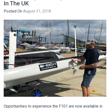
In The UK
Posted On
August 31, 2018
Opportunities to experience the F101 are now available in