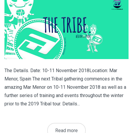
The Details. Date: 10-11 November 2018Location: Mar
Menor, Spain The next Tribal gathering commences in the
amazing Mar Menor on 10-11 November 2018 as well as a
further series of training and events throughout the winter
prior to the 2019 Tribal tour. Details...
Read more