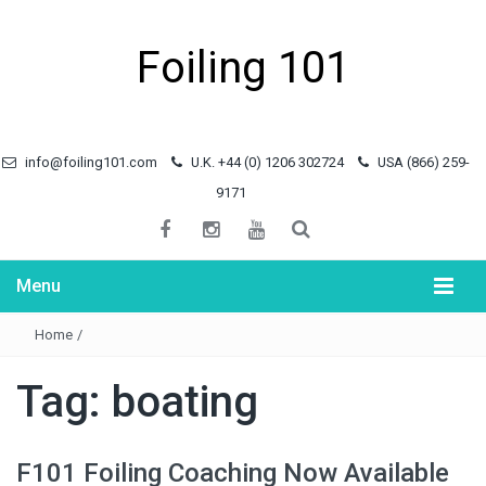
Foiling 101
info@foiling101.com
U.K. +44 (0) 1206 302724
USA (866) 259-
9171
Menu
Home
/
Tag:
boating
F101 Foiling Coaching Now Available