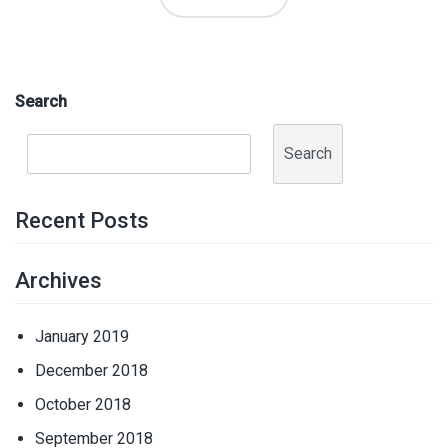
Search
Search
Recent Posts
Archives
January 2019
December 2018
October 2018
September 2018