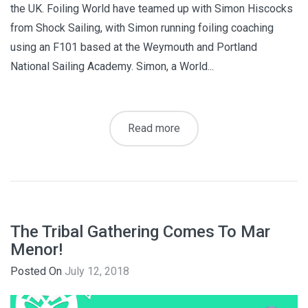
the UK. Foiling World have teamed up with Simon Hiscocks
from Shock Sailing, with Simon running foiling coaching
using an F101 based at the Weymouth and Portland
National Sailing Academy. Simon, a World...
Read more
The Tribal Gathering Comes To Mar
Menor!
Posted On
July 12, 2018